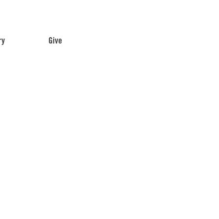
ry
Give