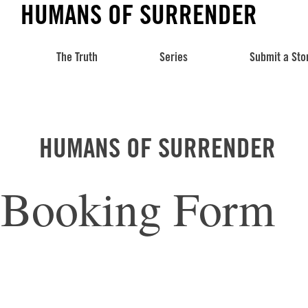
HUMANS OF SURRENDER
The Truth
Series
Submit a Sto
HUMANS OF SURRENDER
Booking Form