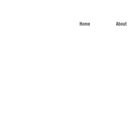
Home
About