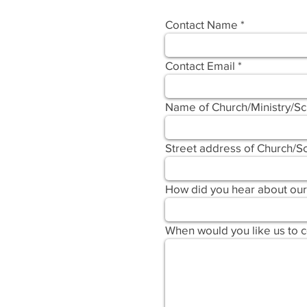
Contact Name
Contact Email
Name of Church/Ministry/S
Street address of Church/Sc
How did you hear about our
When would you like us to 