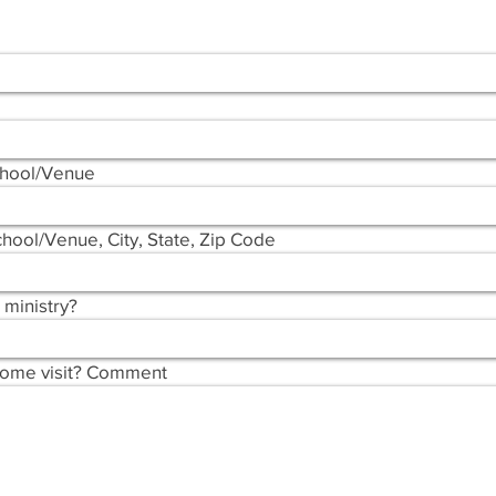
chool/Venue
hool/Venue, City, State, Zip Code
 ministry?
come visit? Comment