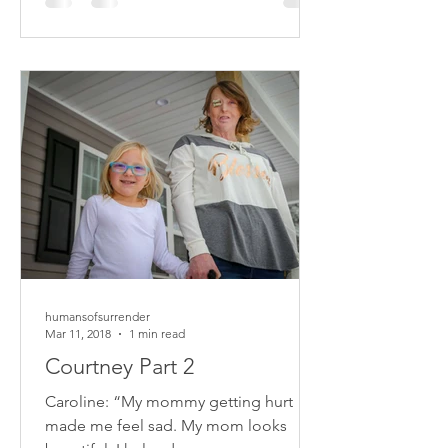
humansofsurrender
Mar 11, 2018
1 min read
Courtney Part 2
Caroline: “My mommy getting hurt
made me feel sad. My mom looks