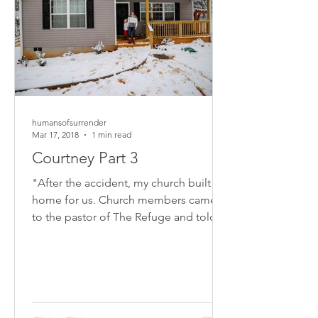
humansofsurrender
Mar 17, 2018
1 min read
Courtney Part 3
"After the accident, my church built a
home for us. Church members came
to the pastor of The Refuge and told
him they should help...