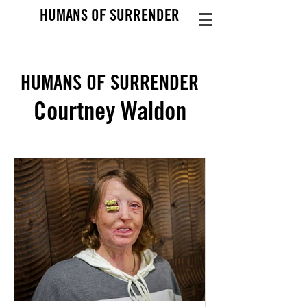
HUMANS OF SURRENDER
HUMANS OF SURRENDER
Courtney Waldon