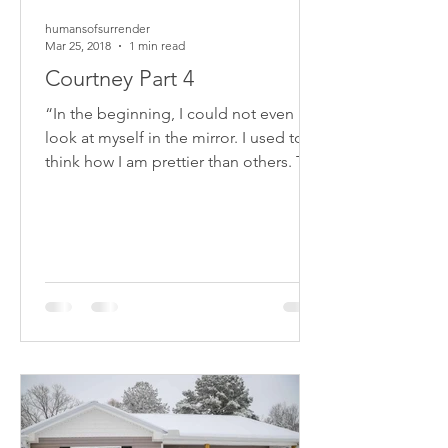
humansofsurrender
Mar 25, 2018
1 min read
Courtney Part 4
“In the beginning, I could not even
look at myself in the mirror. I used to
think how I am prettier than others. The
accident has changed...