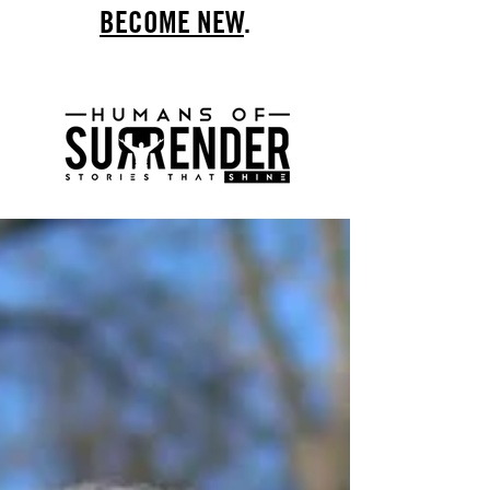
BECOME NEW
.