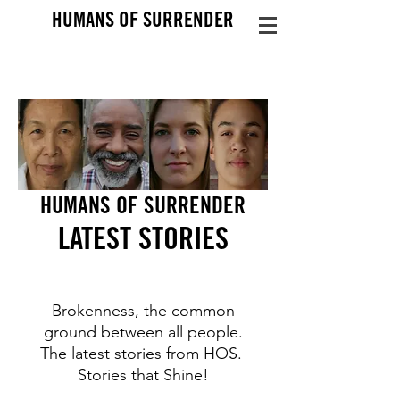
HUMANS OF SURRENDER
HUMANS OF SURRENDER
LATEST STO
RIES
Brokenness, the common
ground between all people.
The latest stories from HOS.
Stories that Shine!