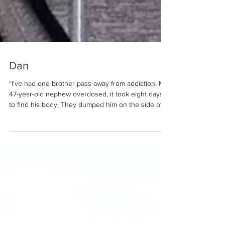
Dan
“I've had one brother pass away from addiction. My
47-year-old nephew overdosed, it took eight days
to find his body. They dumped him on the side of
the road in 105-degree weather. My brother, his
son, and his grandson have been in prison with
addiction. Three generations. It's hard on the family
to watch it. That's addiction. I tell the men and
women of Adult and Teen Challenge in St. Louis
what their family is really thinking. They do love
them. If they're cuttin