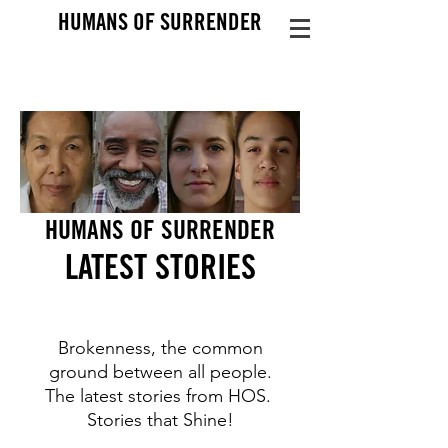
HUMANS OF SURRENDER
HUMANS OF SURRENDER
LATEST STO
RIES
Brokenness, the common
ground between all people.
The latest stories from HOS.
Stories that Shine!