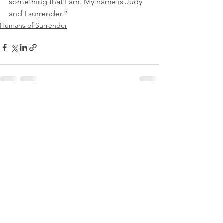
something that I am. My name is Judy 
and I surrender.”
Humans of Surrender
See All
Recent Posts