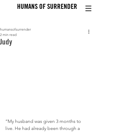
HUMANS OF SURRENDER
humansofsurrender
2 min read
Judy
“My husband was given 3 months to 
live. He had already been through a 