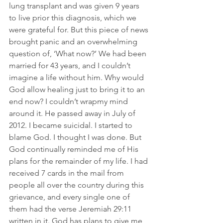
lung transplant and was given 9 years 
to live prior this diagnosis, which we 
were grateful for. But this piece of news 
brought panic and an overwhelming 
question of, ‘What now?’ We had been 
married for 43 years, and I couldn’t 
imagine a life without him. Why would 
God allow healing just to bring it to an 
end now? I couldn’t wrapmy mind 
around it. He passed away in July of 
2012. I became suicidal. I started to 
blame God. I thought I was done. But 
God continually reminded me of His 
plans for the remainder of my life. I had 
received 7 cards in the mail from 
people all over the country during this 
grievance, and every single one of 
them had the verse Jeremiah 29:11 
written in it. God has plans to give me 