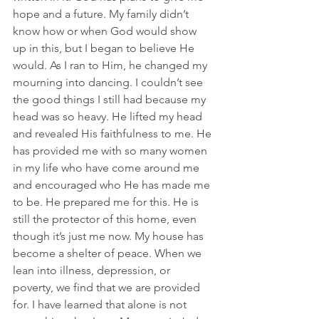
hope and a future. My family didn’t 
know how or when God would show 
up in this, but I began to believe He 
would. As I ran to Him, he changed my 
mourning into dancing. I couldn’t see 
the good things I still had because my 
head was so heavy. He lifted my head 
and revealed His faithfulness to me. He 
has provided me with so many women 
in my life who have come around me 
and encouraged who He has made me 
to be. He prepared me for this. He is 
still the protector of this home, even 
though it’s just me now. My house has 
become a shelter of peace. When we 
lean into illness, depression, or 
poverty, we find that we are provided 
for. I have learned that alone is not 