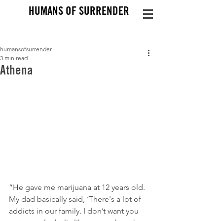
HUMANS OF SURRENDER
humansofsurrender
3 min read
Athena
“He gave me marijuana at 12 years old. 
My dad basically said, ‘There's a lot of 
addicts in our family. I don’t want you 