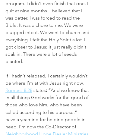
program. I didn't even finish that one. I 
quit at nine months. I believed that I 
was better. I was forced to read the 
Bible. It was a chore to me. We were 
plugged into it. We went to church and 
everything. I felt the Holy Spirit a lot. I 
got closer to Jesus; it just really didn't 
soak in. There were a lot of seeds 
planted. 
If I hadn't relapsed, I certainly wouldn’t 
be where I’m at with Jesus right now. 
Romans 8:28
 states
: “
And we know that 
in all things God works for the good of 
those who love him, who
have been 
called according to his purpose.”
I 
have a yearning for helping people in 
need. I’m now the Co-Director of 
Neighborhood Hope Dealer Ministries
. 