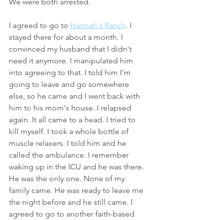
We were both arrested.
I agreed to go to 
Hannah's Ranch
. I 
stayed there for about a month. I 
convinced my husband that I didn't 
need it anymore. I manipulated him 
into agreeing to that. I told him I'm 
going to leave and go somewhere 
else, so he came and I went back with 
him to his mom's house. I relapsed 
again. It all came to a head. I tried to 
kill myself. I took a whole bottle of 
muscle relaxers. I told him and he 
called the ambulance. I remember 
waking up in the ICU and he was there. 
He was the only one. None of my 
family came. He was ready to leave me 
the night before and he still came. I 
agreed to go to another faith-based 