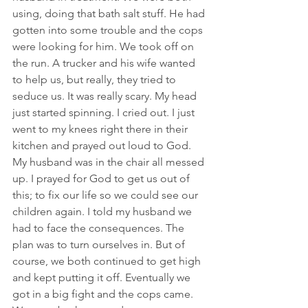
using, doing that bath salt stuff. He had 
gotten into some trouble and the cops 
were looking for him. We took off on 
the run. A trucker and his wife wanted 
to help us, but really, they tried to 
seduce us. It was really scary. My head 
just started spinning. I cried out. I just 
went to my knees right there in their 
kitchen and prayed out loud to God. 
My husband was in the chair all messed 
up. I prayed for God to get us out of 
this; to fix our life so we could see our 
children again. I told my husband we 
had to face the consequences. The 
plan was to turn ourselves in. But of 
course, we both continued to get high 
and kept putting it off. Eventually we 
got in a big fight and the cops came. 