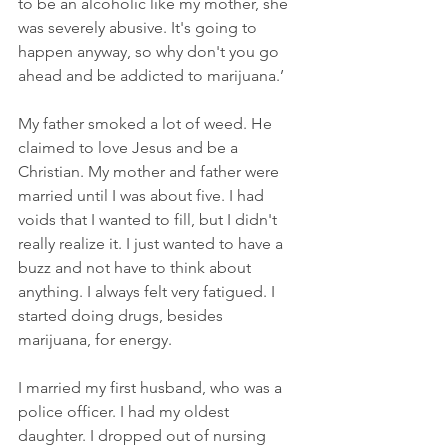
to be an alcoholic like my mother, she 
was severely abusive. It's going to 
happen anyway, so why don't you go 
ahead and be addicted to marijuana.’
My father smoked a lot of weed. He 
claimed to love Jesus and be a 
Christian. My mother and father were 
married until I was about five. I had 
voids that I wanted to fill, but I didn't 
really realize it. I just wanted to have a 
buzz and not have to think about 
anything. I always felt very fatigued. I 
started doing drugs, besides 
marijuana, for energy.
I married my first husband, who was a 
police officer. I had my oldest 
daughter. I dropped out of nursing 