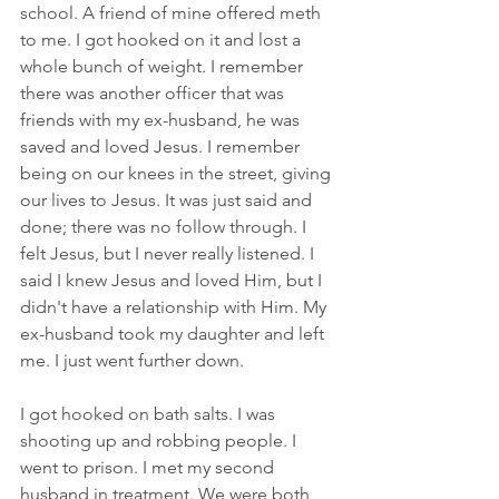
school. A friend of mine offered meth 
to me. I got hooked on it and lost a 
whole bunch of weight. I remember 
there was another officer that was 
friends with my ex-husband, he was 
saved and loved Jesus. I remember 
being on our knees in the street, giving 
our lives to Jesus. It was just said and 
done; there was no follow through. I 
felt Jesus, but I never really listened. I 
said I knew Jesus and loved Him, but I 
didn't have a relationship with Him. My 
ex-husband took my daughter and left 
me. I just went further down.
I got hooked on bath salts. I was 
shooting up and robbing people. I 
went to prison. I met my second 
husband in treatment. We were both 