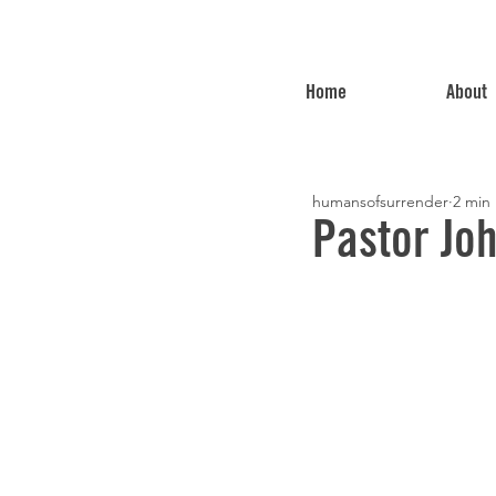
Home
About
humansofsurrender
2 min
Pastor Jo