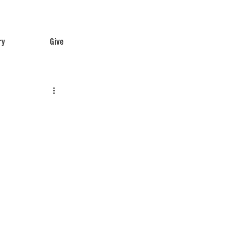
ry
Give