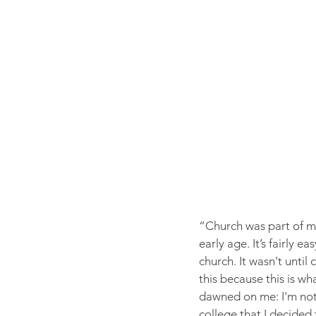
“Church was part of my
early age. It’s fairly 
church. It wasn't until
this because this is w
dawned on me: I'm not
college that I decided 