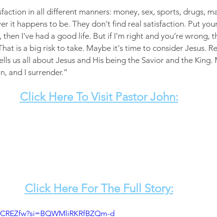
sfaction in all different manners: money, sex, sports, drugs, ma
r it happens to be. They don't find real satisfaction. Put your f
then I've had a good life. But if I'm right and you’re wrong, 
 That is a big risk to take. Maybe it's time to consider Jesus. 
ells us all about Jesus and His being the Savior and the King.
n, and I surrender.”
Click Here To Visit Pastor John:
Click Here For The Full Story:
V6KCREZfw?si=BQWMliRKRfBZQm-d