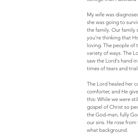
My wife was diagnosed 
she was going to surviv
the family. Our family s
you're thinking that H
loving. The people of t
variety of ways. The 
saw the Lord's hand in
times of tears and trial
The Lord healed her co
comforter, and He give
this: While we were stil
gospel of Christ so pe
the God-man, fully God
our sins. He rose from 
what background.