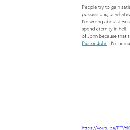
People try to gain sati
possessions, or whateve
I'm wrong about Jesus, 
spend eternity in hell.
of John because that t
Pastor John
 , 
I’m huma
https://youtu.be/FT