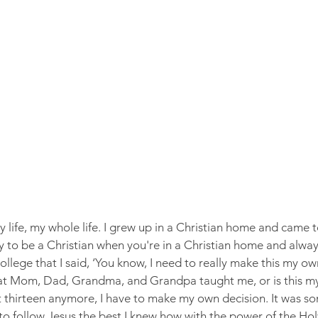
 life, my whole life. I grew up in a Christian home and came to
easy to be a Christian when you're in a Christian home and alwa
 college that I said, ‘You know, I need to really make this my o
hat Mom, Dad, Grandma, and Grandpa taught me, or is this my 
 thirteen anymore, I have to make my own decision. It was so
to follow Jesus the best I knew how with the power of the Holy