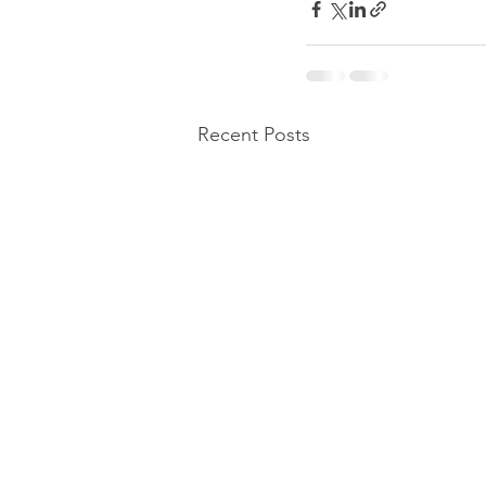
Recent Posts