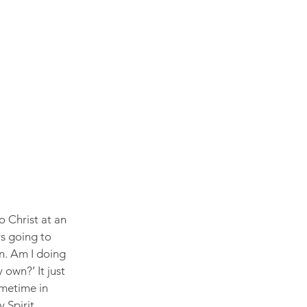
 Christ at an 
ys going to 
wn. Am I doing 
own?’ It just 
metime in 
 Spirit.