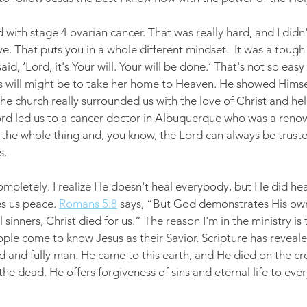
with stage 4 ovarian cancer. That was really hard, and I didn
e. That puts you in a whole different mindset.  It was a tough
aid, ‘Lord, it's Your will. Your will be done.’ That's not so eas
is will might be to take her home to Heaven. He showed Himsel
he church really surrounded us with the love of Christ and hel
Lord led us to a cancer doctor in Albuquerque who was a ren
 the whole thing and, you know, the Lord can always be truste
s.
mpletely. I realize He doesn't heal everybody, but He did heal
s us peace. 
Romans 5:8
 says, “But God demonstrates His own 
l sinners, Christ died for us.” The reason I'm in the ministry is 
ople come to know Jesus as their Savior. Scripture has reveale
 and fully man. He came to this earth, and He died on the cro
the dead. He offers forgiveness of sins and eternal life to eve