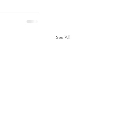
See All