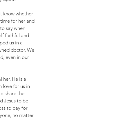
't know whether 
 time for her and 
y to say when 
f faithful and 
ped us in a 
owned doctor. We 
d, even in our 
 her. He is a 
love for us in 
to share the 
d Jesus to be 
ss to pay for 
ryone, no matter 