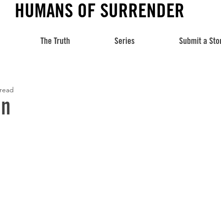
HUMANS OF SURRENDER
The Truth
Series
Submit a Sto
 read
hn