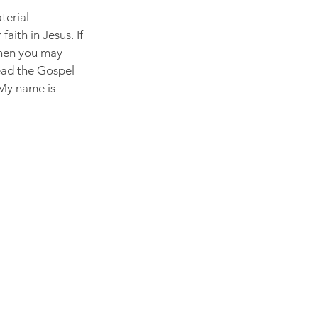
terial 
aith in Jesus. If 
then you may 
Read the Gospel 
 My name is 