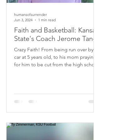
humansofsurrender
Jun 3, 2024
1 min read
Faith and Basketball: Kansas
State's Coach Jerome Tang
Crazy Faith! From being run over by a
car at 5 years old, to his mom praying
for him to be cut from the high school
basketball team....