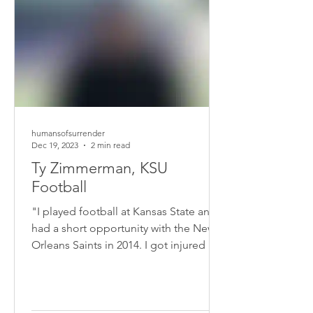
humansofsurrender
Dec 19, 2023
2 min read
Ty Zimmerman, KSU
Football
"I played football at Kansas State and
had a short opportunity with the New
Orleans Saints in 2014. I got injured in
the pre-season, so my career got cut
short. I had teammates that were really
faithful in sharing the Gospel with me.
Those Gospel seeds took root around