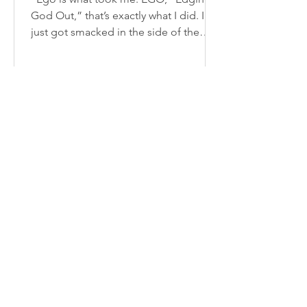
God Out,” that’s exactly what I did. I
just got smacked in the side of the
face being a kid from a...