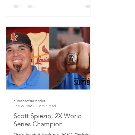
2016. Anxiety has been my biggest
struggle. I remember sharing with my
wife that this has been a struggle for
me since high school. I was in tears. It
was a huge moment for me. I
remember reading 2 Corint
humansofsurrender
Sep 27, 2023
2 min read
Scott Spiezio, 2X World
Series Champion
“Ego is what took me. EGO, “Edging