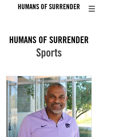
HUMANS OF SURRENDER
HUMANS OF SURRENDER
Sports