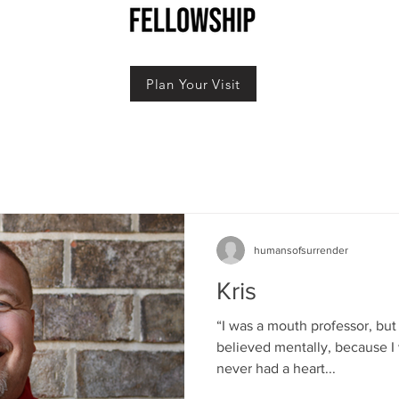
Plan Your Visit
humansofsurrender
Kris
“I was a mouth professor, but 
believed mentally, because I 
never had a heart...