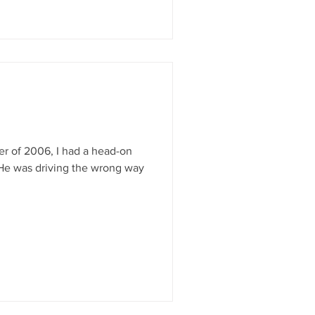
r of 2006, I had a head-on
. He was driving the wrong way