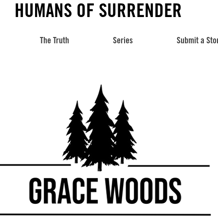
HUMANS OF SURRENDER
The Truth
Series
Submit a Sto