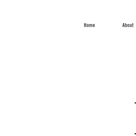
Home
About