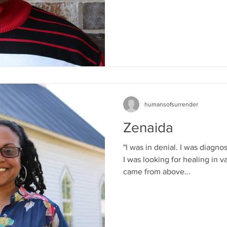
humansofsurrender
Zenaida
"I was in denial. I was diagn
I was looking for healing in v
came from above...