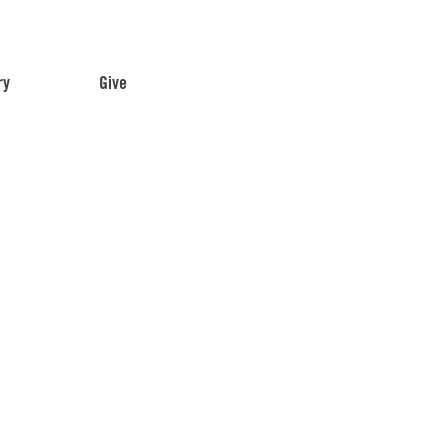
ry
Give