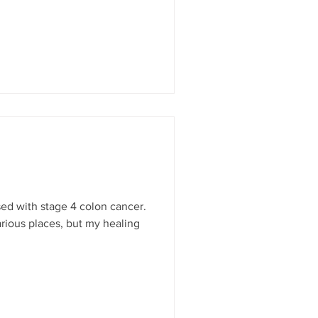
osed with stage 4 colon cancer.
arious places, but my healing