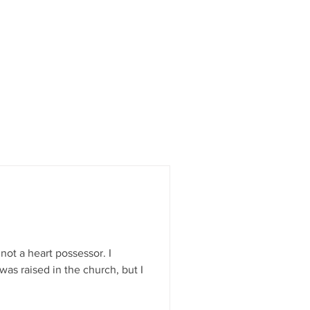
not a heart possessor. I
was raised in the church, but I