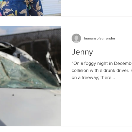
humansofsurrender
Jenny
“On a foggy night in Decembe
collision with a drunk driver
on a freeway; there...