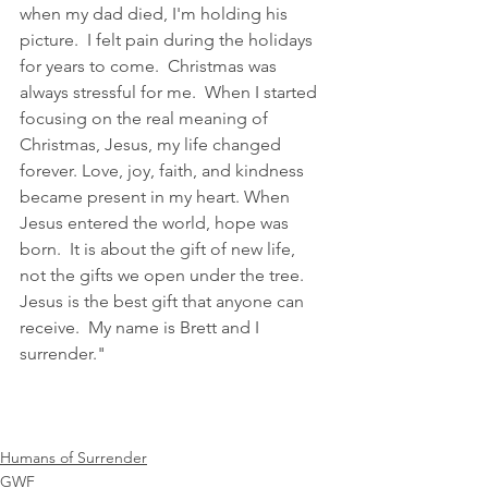
when my dad died, I'm holding his 
picture.  I felt pain during the holidays 
for years to come.  Christmas was 
always stressful for me.  When I started 
focusing on the real meaning of 
Christmas, Jesus, my life changed 
forever. Love, joy, faith, and kindness 
became present in my heart. When 
Jesus entered the world, hope was 
born.  It is about the gift of new life, 
not the gifts we open under the tree. 
Jesus is the best gift that anyone can 
receive.  My name is Brett and I 
surrender."
Humans of Surrender
GWF