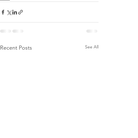
See All
Recent Posts