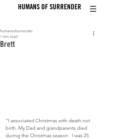
HUMANS OF SURRENDER
humansofsurrender
1 min read
Brett
"I associated Christmas with death not 
birth. My Dad and grandparents died 
during the Christmas season.  I was 25 