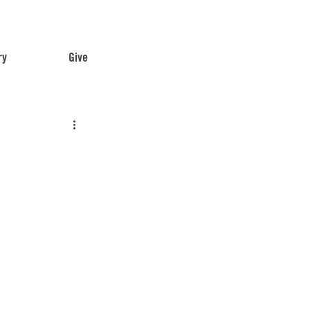
ry
Give