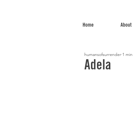
Home
About
humansofsurrender
1 min
Adela