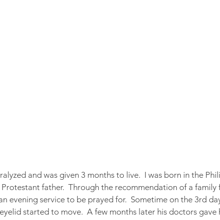
lyzed and was given 3 months to live.  I was born in the Phili
Protestant father.  Through the recommendation of a family fr
 an evening service to be prayed for.  Sometime on the 3rd day
t eyelid started to move.  A few months later his doctors gave h