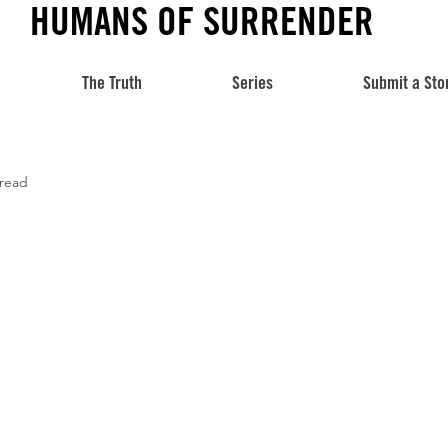
HUMANS OF SURRENDER
The Truth
Series
Submit a Sto
 read