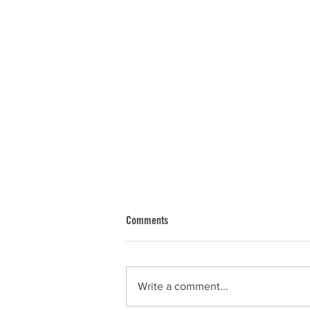
Comments
Dan
Write a comment...