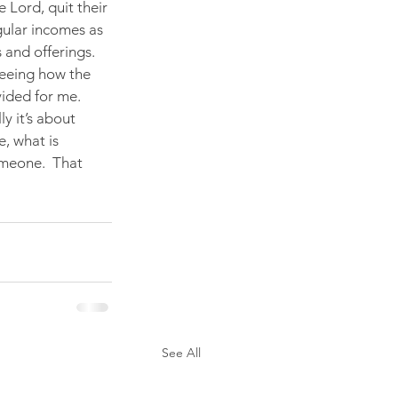
Lord, quit their 
gular incomes as 
and offerings. 
eeing how the 
ided for me.  
y it’s about 
e, what is 
omeone.  That 
See All