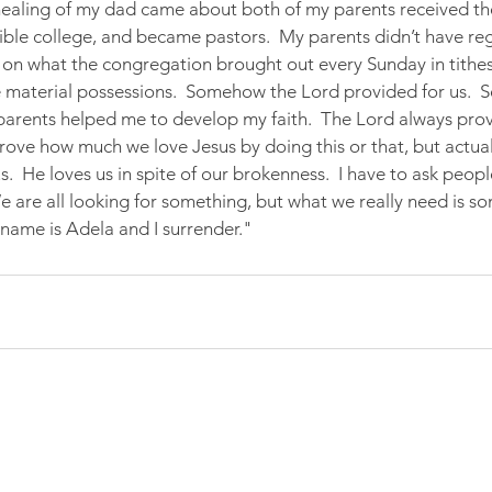
healing of my dad came about both of my parents received the 
bible college, and became pastors.  My parents didn’t have re
on what the congregation brought out every Sunday in tithes 
 material possessions.  Somehow the Lord provided for us.  S
arents helped me to develop my faith.  The Lord always prov
ove how much we love Jesus by doing this or that, but actuall
s.  He loves us in spite of our brokenness.  I have to ask peopl
We are all looking for something, but what we really need is s
name is Adela and I surrender."