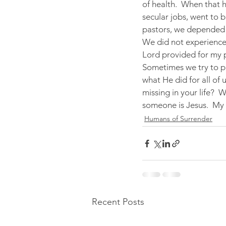
of health.  When that 
secular jobs, went to 
pastors, we depended 
We did not experience
Lord provided for my p
Sometimes we try to pr
what He did for all of u
missing in your life?  
someone is Jesus.  My 
Humans of Surrender
Recent Posts