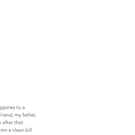
ppines to a 
iend, my father, 
 after that 
im a clean bill 