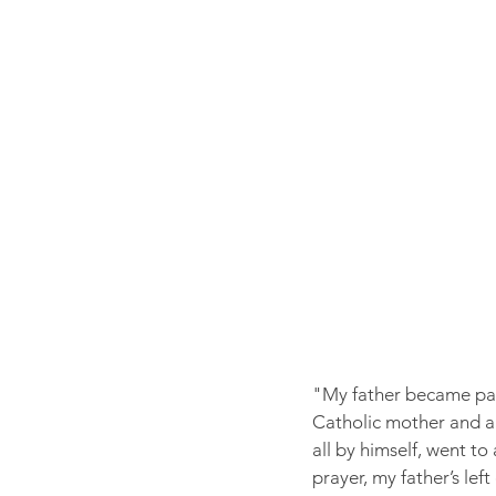
"My father became para
Catholic mother and a 
all by himself, went to
prayer, my father’s lef