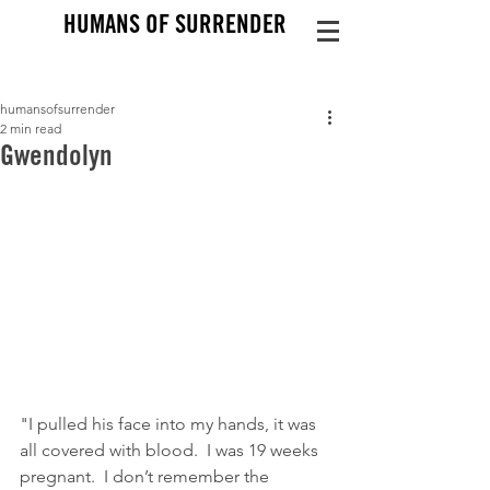
HUMANS OF SURRENDER
humansofsurrender
2 min read
Gwendolyn
"I pulled his face into my hands, it was 
all covered with blood.  I was 19 weeks 
pregnant.  I don’t remember the 