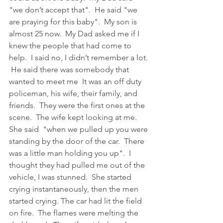
"we don’t accept that".  He said "we 
are praying for this baby".  My son is 
almost 25 now.  My Dad asked me if I 
knew the people that had come to 
help.  I said no, I didn’t remember a lot. 
 He said there was somebody that 
wanted to meet me  It was an off duty 
policeman, his wife, their family, and 
friends.  They were the first ones at the 
scene.  The wife kept looking at me.  
She said  "when we pulled up you were 
standing by the door of the car.  There 
was a little man holding you up".  I 
thought they had pulled me out of the 
vehicle, I was stunned.  She started 
crying instantaneously, then the men 
started crying. The car had lit the field 
on fire.  The flames were melting the 