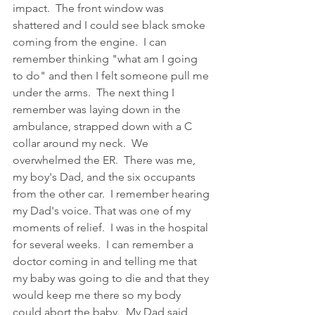
impact.  The front window was 
shattered and I could see black smoke 
coming from the engine.  I can 
remember thinking "what am I going 
to do" and then I felt someone pull me 
under the arms.  The next thing I 
remember was laying down in the 
ambulance, strapped down with a C 
collar around my neck.  We 
overwhelmed the ER.  There was me, 
my boy's Dad, and the six occupants 
from the other car.  I remember hearing 
my Dad's voice. That was one of my 
moments of relief.  I was in the hospital 
for several weeks.  I can remember a 
doctor coming in and telling me that 
my baby was going to die and that they 
would keep me there so my body 
could abort the baby.  My Dad said 