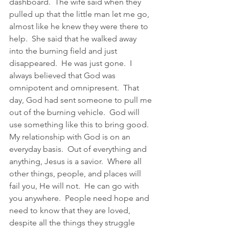
dashboard.  The wife said when they 
pulled up that the little man let me go, 
almost like he knew they were there to 
help.  She said that he walked away 
into the burning field and just 
disappeared.  He was just gone.  I 
always believed that God was 
omnipotent and omnipresent.  That 
day, God had sent someone to pull me 
out of the burning vehicle.  God will 
use something like this to bring good.  
My relationship with God is on an 
everyday basis.  Out of everything and 
anything, Jesus is a savior.  Where all 
other things, people, and places will 
fail you, He will not.  He can go with 
you anywhere.  People need hope and 
need to know that they are loved, 
despite all the things they struggle 