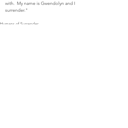
with.  My name is Gwendolyn and I 
surrender."
Humans of Surrender
See All
Recent Posts