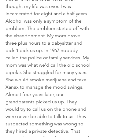
thought my life was over. I was 
incarcerated for eight and a half years. 
Alcohol was only a symptom of the 
problem. The problem started off with 
the abandonment. My mom drove 
three plus hours to a babysitter and 
didn't pick us up. In 1967 nobody 
called the police or family services. My 
mom was what we'd call the old school 
bipolar. She struggled for many years.  
She would smoke marijuana and take 
Xanax to manage the mood swings. 
Almost four years later, our 
grandparents picked us up. They 
would try to call us on the phone and 
were never be able to talk to us. They 
suspected something was wrong so 
they hired a private detective. That 