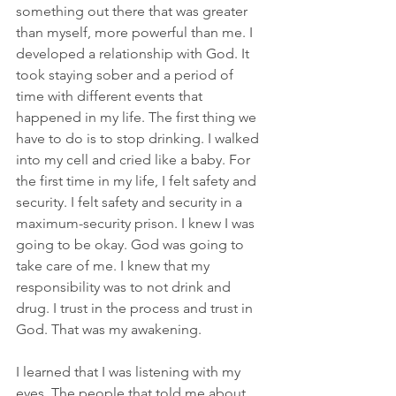
something out there that was greater 
than myself, more powerful than me. I 
developed a relationship with God. It 
took staying sober and a period of 
time with different events that 
happened in my life. The first thing we 
have to do is to stop drinking. I walked 
into my cell and cried like a baby. For 
the first time in my life, I felt safety and 
security. I felt safety and security in a 
maximum-security prison. I knew I was 
going to be okay. God was going to 
take care of me. I knew that my 
responsibility was to not drink and 
drug. I trust in the process and trust in 
God. That was my awakening.
I learned that I was listening with my 
eyes. The people that told me about 