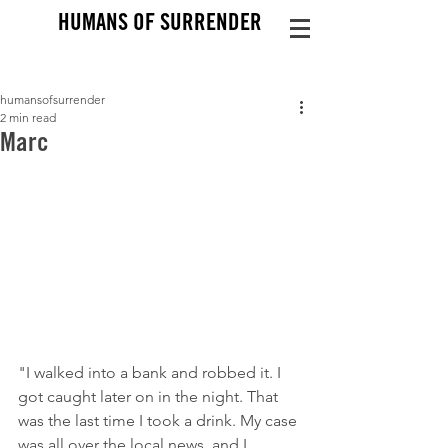
HUMANS OF SURRENDER
humansofsurrender
2 min read
Marc
"I walked into a bank and robbed it. I 
got caught later on in the night. That 
was the last time I took a drink. My case 
was all over the local news, and I 