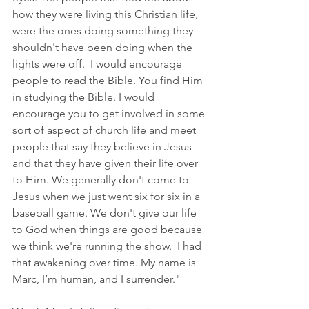
how they were living this Christian life, 
were the ones doing something they 
shouldn't have been doing when the 
lights were off.  I would encourage 
people to read the Bible. You find Him 
in studying the Bible. I would 
encourage you to get involved in some 
sort of aspect of church life and meet 
people that say they believe in Jesus 
and that they have given their life over 
to Him. We generally don't come to 
Jesus when we just went six for six in a 
baseball game. We don't give our life 
to God when things are good because 
we think we're running the show.  I had 
that awakening over time. My name is 
Marc, I’m human, and I surrender."