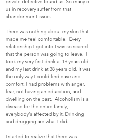
private detective found us. So many of 
us in recovery suffer from that 
abandonment issue.
There was nothing about my skin that 
made me feel comfortable.  Every 
relationship I got into I was so scared 
that the person was going to leave.  I 
took my very first drink at 19 years old 
and my last drink at 38 years old. It was 
the only way I could find ease and 
comfort. I had problems with anger, 
fear, not having an education, and 
dwelling on the past.  Alcoholism is a 
disease for the entire family, 
everybody's affected by it. Drinking 
and drugging are what I did.
I started to realize that there was 