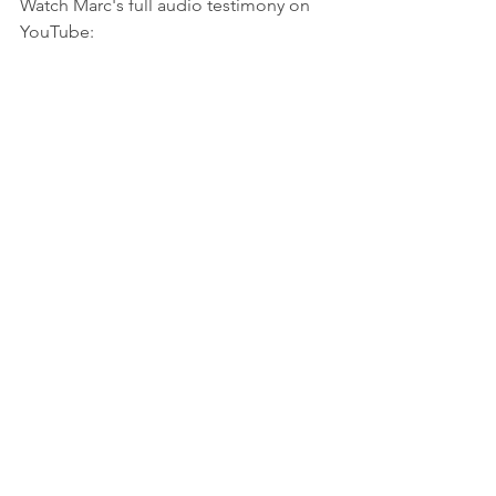
Watch Marc's full audio testimony on 
YouTube:
https://youtu.be/sAPWh3jbMWQ?
si=PBfezQvxY6uc7cZ_
See All
Recent Posts