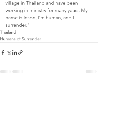
village in Thailand and have been 
working in ministry for many years. My 
name is Inson, I’m human, and I 
surrender."
Thailand
Humans of Surrender
See All
Recent Posts