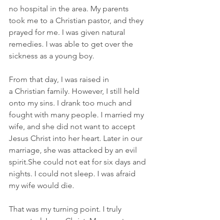
no hospital in the area. My parents 
took me to a Christian pastor, and they 
prayed for me. I was given natural 
remedies. I was able to get over the 
sickness as a young boy. 
From that day, I was raised in 
a Christian family. However, I still held 
onto my sins. I drank too much and 
fought with many people. I married my 
wife, and she did not want to accept 
Jesus Christ into her heart. Later in our 
marriage, she was attacked by an evil 
spirit.She could not eat for six days and 
nights. I could not sleep. I was afraid 
my wife would die.
That was my turning point. I truly 