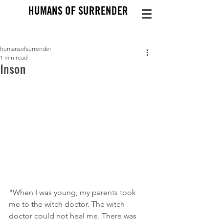
HUMANS OF SURRENDER
humansofsurrender
1 min read
Inson
"When I was young, my parents took 
me to the witch doctor. The witch 
doctor could not heal me. There was 