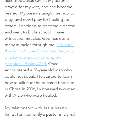
accepted Jesus Christ. My parents 
prayed for my wife, and she became 
healed. My parents taught me how to 
pray, and now I pray for healing for 
others. I decided to become a pastor 
and went to Bible school. I have 
witnessed miracles. God has done 
many miracles through me, 
“You are 
the God who performs miracles; you 
display your power among the 
peoples.” Psalm 77:14
.
Once, I 
encountered a 36-year-old man who 
could not speak. He started to learn 
how to talk after he became baptized 
in Christ. In 2006, I witnessed two men 
with AIDS who were healed.
My relationship with Jesus has no 
limits. I am currently a pastor in a small 