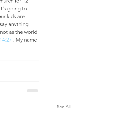
church for 12 
t's going to 
ur kids are 
 say anything 
 not as the world 
14:27
 . My name 
See All