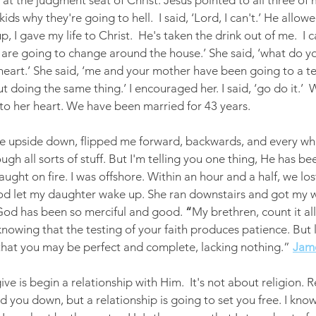
s at the judgment seat of Christ. Jesus pointed to all three of
kids why they're going to hell.  I said, ‘Lord, I can't.’ He allo
, I gave my life to Christ.  He's taken the drink out of me.  I 
s are going to change around the house.’ She said, ‘what do yo
 heart.’ She said, ‘me and your mother have been going to a t
t doing the same thing.’ I encouraged her. I said, ‘go do it.’ 
to her heart. We have been married for 43 years.
ife upside down, flipped me forward, backwards, and every wh
ough all sorts of stuff. But I'm telling you one thing, He has been
aught on fire. I was offshore. Within an hour and a half, we los
od let my daughter wake up. She ran downstairs and got my w
God has been so merciful and good. 
“
My brethren, count it al
s, knowing that the testing of your faith produces patience. But 
 that you may be perfect and complete, lacking nothing.”
Jame
ive is begin a relationship with Him.  It's not about religion. R
d you down, but a relationship is going to set you free. I kno