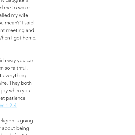
 my daughters. 
wed me to wake 
called my wife 
u mean?’ I said, 
ent meeting and 
 When I got home, 
ich way you can 
 so faithful.  
t everything 
ife. They both 
l joy when you 
let patience 
s 1:2-4
eligion is going 
w about being 