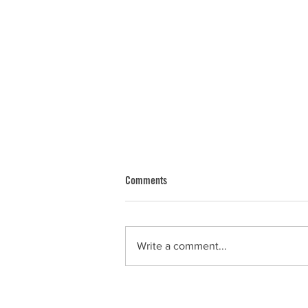
Comments
Dan
Write a comment...