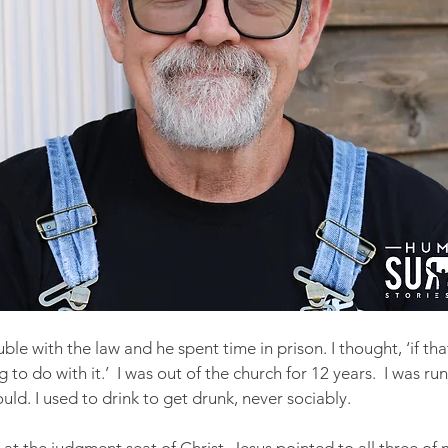
ble with the law and he spent time in prison. I thought, ‘if tha
g to do with it.’  I was out of the church for 12 years.  I was run
ould. I used to drink to get drunk, never sociably.