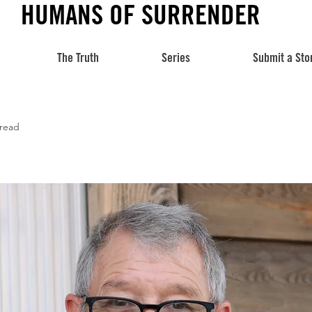
HUMANS OF SURRENDER
The Truth
Series
Submit a Sto
 read