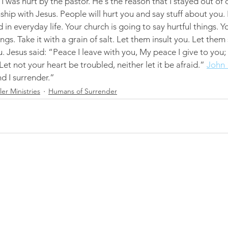
I was hurt by the pastor. He's the reason that I stayed out of 
nship with Jesus. People will hurt you and say stuff about you. I
in everyday life. Your church is going to say hurtful things. Yo
ings. Take it with a grain of salt. Let them insult you. Let them
. Jesus said: “Peace I leave with you, My peace I give to you;
Let not your heart be troubled, neither let it be afraid.” 
John 
nd I surrender.”
r Ministries
Humans of Surrender