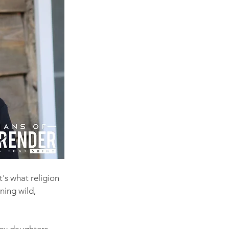
t's what religion 
ning wild, 