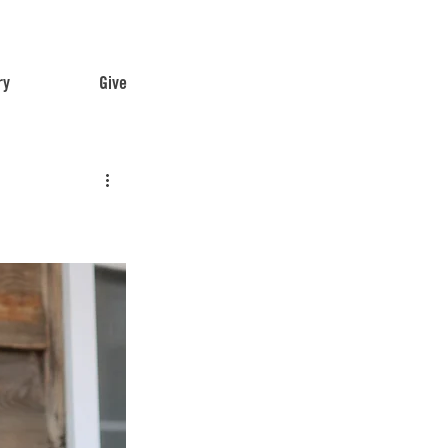
ry
Give