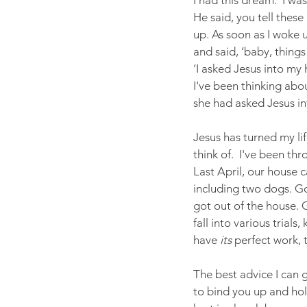
I had this dream.  I wa
He said, you tell these 
up. As soon as I woke up
and said, ‘baby, thing
‘I asked Jesus into my
I've been thinking abou
she had asked Jesus in
Jesus has turned my l
think of.  I've been thr
Last April, our house c
including two dogs. G
got out of the house. 
fall into various trial
have 
its
 perfect work,
The best advice I can g
to bind you up and hol