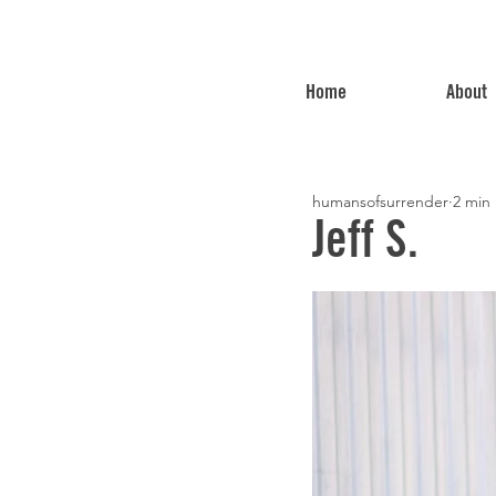
Home
About
humansofsurrender
2 min
Jeff S.