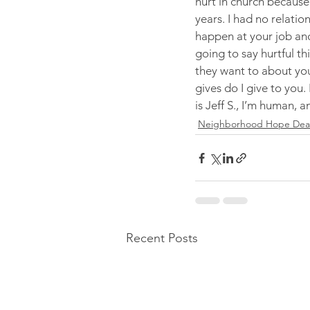
hurt in church because 
years. I had no relatio
happen at your job and 
going to say hurtful th
they want to about you
gives do I give to you. 
is Jeff S., I’m human, a
Neighborhood Hope Deale
Recent Posts