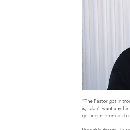
“The Pastor got in trou
is, I don't want anythin
getting as drunk as I c