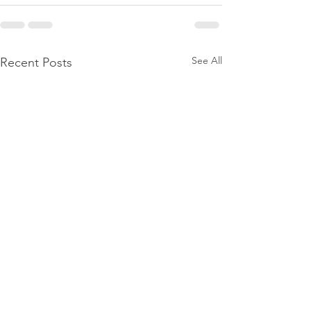
See All
Recent Posts