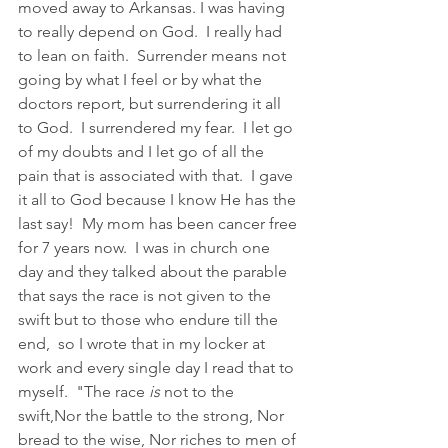
moved away to Arkansas. I was having 
to really depend on God.  I really had 
to lean on faith.  Surrender means not 
going by what I feel or by what the 
doctors report, but surrendering it all 
to God.  I surrendered my fear.  I let go 
of my doubts and I let go of all the 
pain that is associated with that.  I gave 
it all to God because I know He has the 
last say!  My mom has been cancer free 
for 7 years now.  I was in church one 
day and they talked about the parable 
that says the race is not given to the 
swift but to those who endure till the 
end,  so I wrote that in my locker at 
work and every single day I read that to 
myself.  "The race 
is
 not to the 
swift,Nor the battle to the strong, Nor 
bread to the wise, Nor riches to men of 