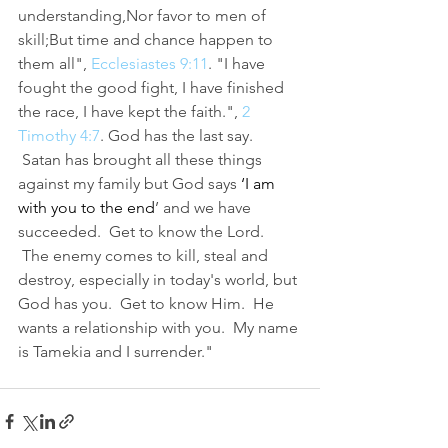
understanding,Nor favor to men of 
skill;But time and chance happen to 
them all",
 Ecclesiastes 9:11
. "I have 
fought the good fight, I have finished 
the race, I have kept the faith.", 
2 
Timothy 4:7
. God has the last say. 
 Satan has brought all these things 
against my family but God says 
‘
I am 
with you to the end
’ and we have 
succeeded.  Get to know the Lord. 
 The enemy comes to kill, steal and 
destroy, especially in today's world, but 
God has you.  Get to know Him.  He 
wants a relationship with you.  My name 
is Tamekia and I surrender."