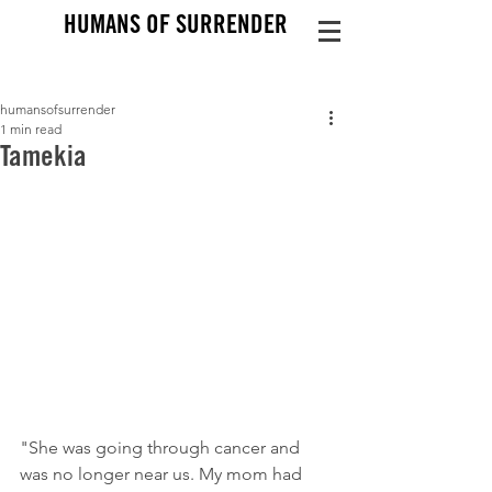
HUMANS OF SURRENDER
humansofsurrender
1 min read
Tamekia
"She was going through cancer and 
was no longer near us. My mom had 