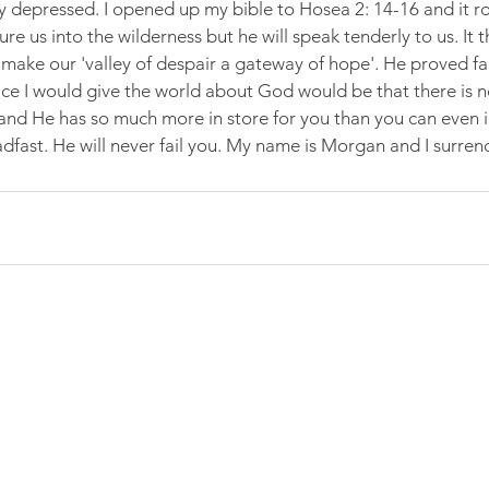
ly depressed. I opened up my bible to Hosea 2: 14-16 and it r
llure us into the wilderness but he will speak tenderly to us. It
 make our 'valley of despair a gateway of hope'. He proved fai
e I would give the world about God would be that there is n
and He has so much more in store for you than you can even i
adfast. He will never fail you. My name is Morgan and I surren