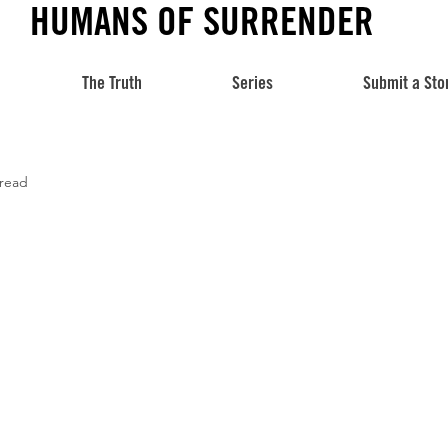
HUMANS OF SURRENDER
The Truth
Series
Submit a Sto
 read