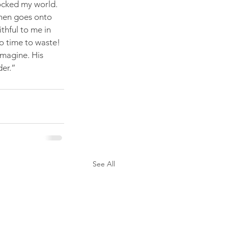
ocked my world. 
 then goes onto 
thful to me in 
o time to waste! 
magine. His 
der.”
See All