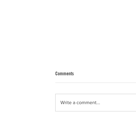
Comments
Dan
Write a comment...