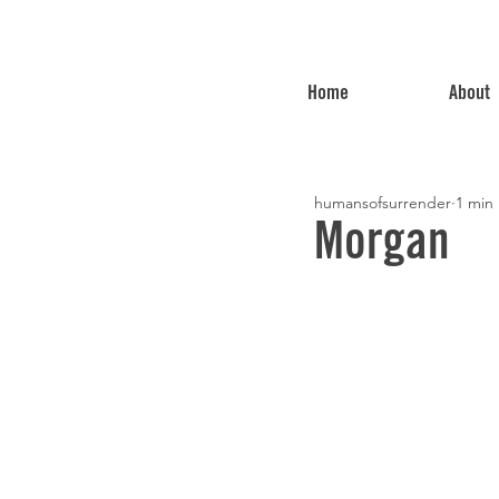
Home
About
humansofsurrender
1 min
Morgan