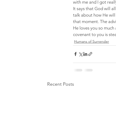
with me and I got real
It says that God will a
talk about how He will
that moment. The advic
He loves you so much 
covenant to you is ste
Humans of Surrender
Recent Posts