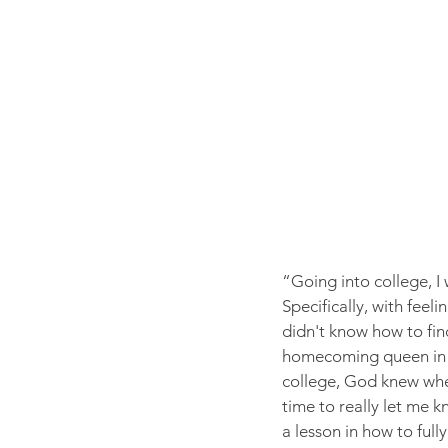
“Going into college, I w
Specifically, with feel
didn't know how to find 
homecoming queen in hig
college, God knew whe
time to really let me 
a lesson in how to full