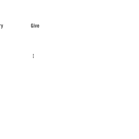
ry
Give