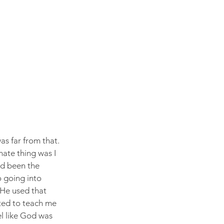
as far from that. 
nate thing was I 
had been the 
o going into 
He used that 
ted to teach me 
el like God was 