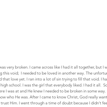
as very broken. I came across like I had it all together, but I w
ing this void;  I needed to be loved in another way. The unfortu
that love yet. I ran into a lot of sin trying to fill that void. I 
h school. I was the girl that everybody liked. I had it all.  S
re I was at and He knew I needed to be broken in some way. 
know who He was. After I came to know Christ, God really wan
y trust Him. I went through a time of doubt because I didn't fe