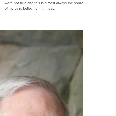
Darrell
“I determined that I believed a lot of things that
were not true and this is almost always the source
of my pain, believing in things...