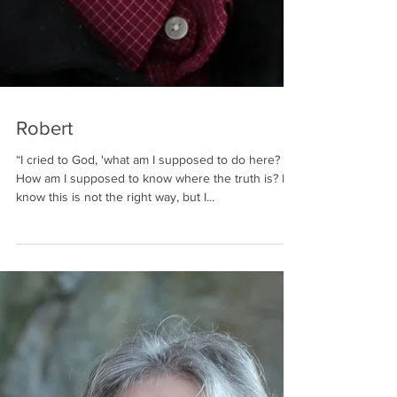
Robert
“I cried to God, 'what am I supposed to do here?
How am I supposed to know where the truth is? I
know this is not the right way, but I...