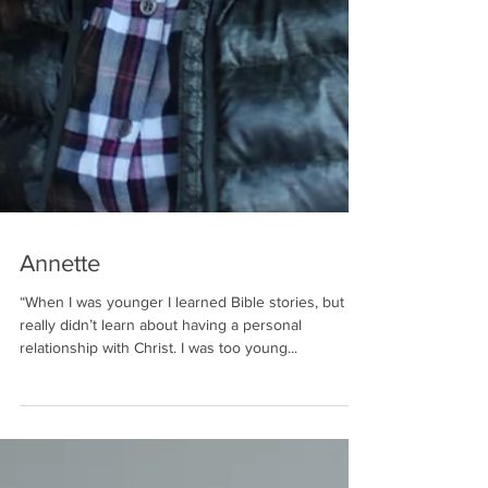
Annette
“When I was younger I learned Bible stories, but I
really didn’t learn about having a personal
relationship with Christ. I was too young...