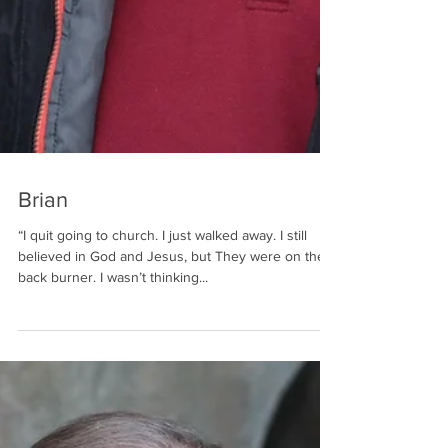
Brian
“I quit going to church. I just walked away. I still
believed in God and Jesus, but They were on the
back burner. I wasn’t thinking...