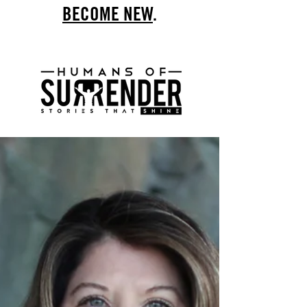
BECOME NEW
.