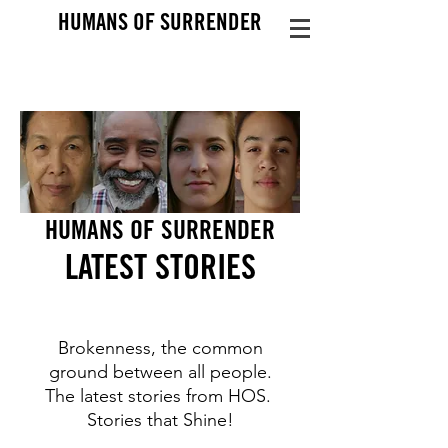
HUMANS OF SURRENDER
HUMANS OF SURRENDER
LATEST STO
RIES
Brokenness, the common
ground between all people.
The latest stories from HOS.
Stories that Shine!