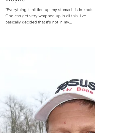
Wayne
“Everything is all tied up, my stomach is in knots.
One can get very wrapped up in all this. I've
basically decided that it's not in my...