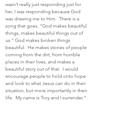
wasn’t really just responding just for 
her, I was responding because God 
was drawing me to Him.  There is a 
song that goes, “God makes beautiful 
things, makes beautiful things out of 
us.” God makes broken things 
beautiful.  He makes stories of people 
coming from the dirt, from horrible 
places in their lives, and makes a 
beautiful story out of that.  I would 
encourage people to hold onto hope 
and look to what Jesus can do in their 
situation, but more importantly in their 
life.  My name is Troy and I surrender.” 