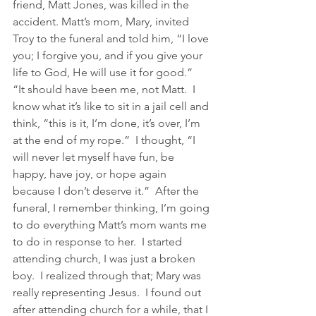
friend, Matt Jones, was killed in the 
accident. Matt’s mom, Mary, invited 
Troy to the funeral and told him, “I love 
you; I forgive you, and if you give your 
life to God, He will use it for good.” 
“It should have been me, not Matt.  I 
know what it’s like to sit in a jail cell and 
think, “this is it, I’m done, it’s over, I’m 
at the end of my rope.”  I thought, “I 
will never let myself have fun, be 
happy, have joy, or hope again 
because I don’t deserve it.”  After the 
funeral, I remember thinking, I’m going 
to do everything Matt’s mom wants me 
to do in response to her.  I started 
attending church, I was just a broken 
boy.  I realized through that; Mary was 
really representing Jesus.  I found out 
after attending church for a while, that I 