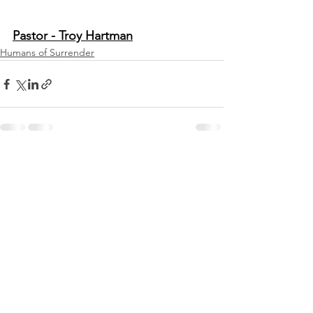
Pastor - Troy Hartman
Humans of Surrender
See All
Recent Posts