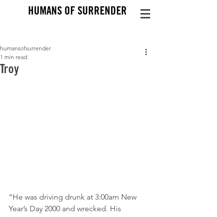
HUMANS OF SURRENDER
humansofsurrender
1 min read
Troy
“He was driving drunk at 3:00am New 
Year’s Day 2000 and wrecked. His 