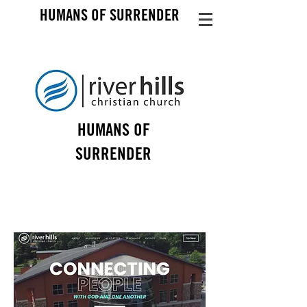
HUMANS OF SURRENDER
HUMANS OF
SURRENDER