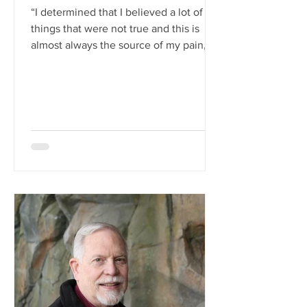
“I determined that I believed a lot of
things that were not true and this is
almost always the source of my pain,
believing in things...