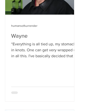
humansofsurrender
Wayne
“Everything is all tied up, my stomach is
in knots. One can get very wrapped up
in all this. I've basically decided that it's
not in my...