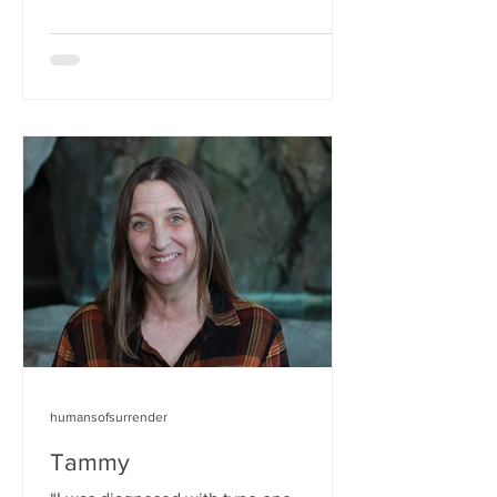
humansofsurrender
Tammy