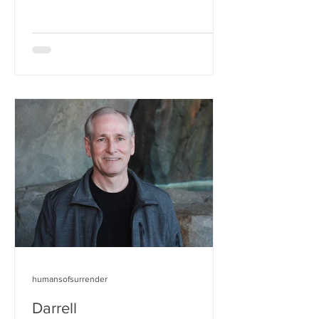
humansofsurrender
Darrell