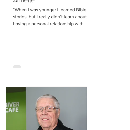
Annette
“When I was younger I learned Bible
stories, but I really didn’t learn about
having a personal relationship with
Christ. I was too young...