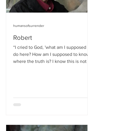
humansofsurrender
Robert
“I cried to God, 'what am I supposed to
do here? How am I supposed to know
where the truth is? I know this is not the
right way, but I...