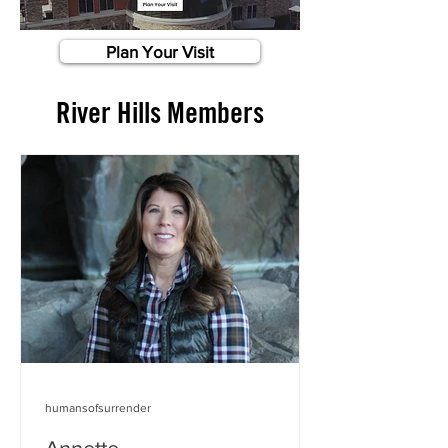
Plan Your Visit
River Hills Members
humansofsurrender