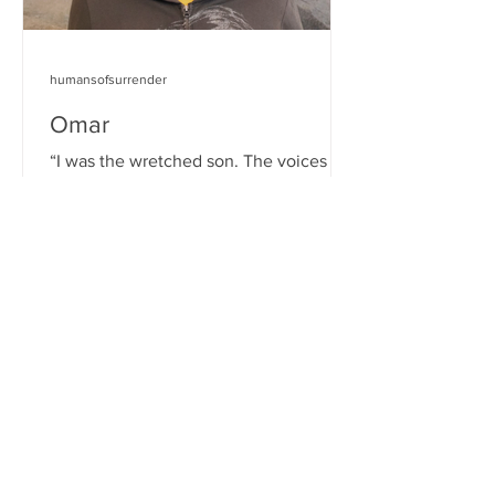
humansofsurrender
Omar
“I was the wretched son. The voices in
my head were saying ‘you’re not good
enough, you’re not sufficient, you’re
unworthy of the trophy.’...