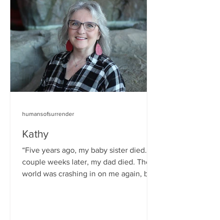
humansofsurrender
Kathy
“Five years ago, my baby sister died. A
couple weeks later, my dad died. The
world was crashing in on me again, but
I kept the faith. ...