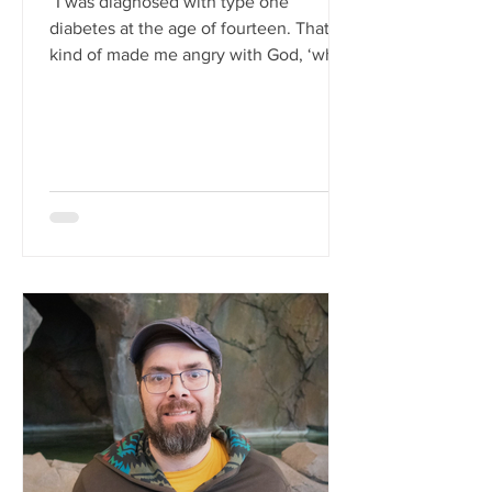
“I was diagnosed with type one
diabetes at the age of fourteen. That
kind of made me angry with God, ‘why
me?’ I probably quit going to...