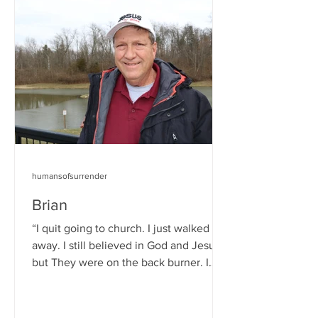
humansofsurrender
Brian
“I quit going to church. I just walked
away. I still believed in God and Jesus,
but They were on the back burner. I
wasn’t thinking...