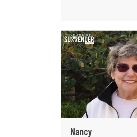
going to speak for me. B
represented me. They fe
have food in her house m
the homeless who kept 
I can reach others throu
pain into something beaut
was born into a family th
Nancy