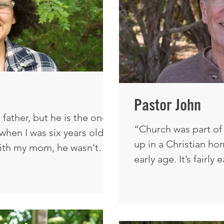
Pastor John
father, but he is the one
“Church was part of 
hen I was six years old.
up in a Christian ho
ith my mom, he wasn't
early age. It’s fairly
d how what the enemy
you're in a Christia
nst me is exactly why I'm
church. It wasn't unt
I need to really mak
nk I've always had, dare I
because this is wh
ust knowing who Jesus was