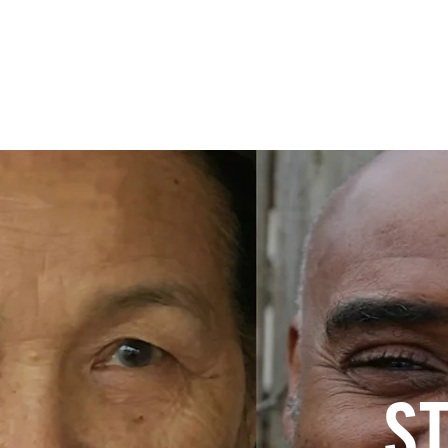
Home
About
S