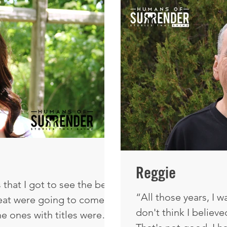
Grandpa taught me, o
there the whole time. I
dawned on me: I'm n
erstanding that we
make my own decisio
Reggie
that I got to see the best
“All those years, I w
reat were going to come
don't think I belie
he ones with titles were