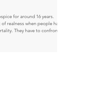
spice for around 16 years.
 of realness when people have
e to confront
ome of the decisions that
ave to confront the life that
is a sense of vulnerability and a
. I've watched God heal
milies. I've served in
h that journey. It's very
ul to see and