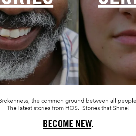
Brokenness, the common ground between all people
The latest stories from HOS. Stories that Shine!
BECOME NEW
.