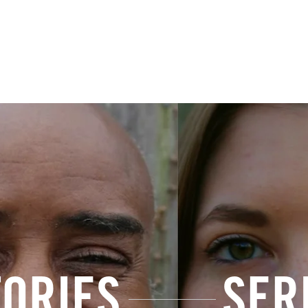
HUMANS OF SURRENDER
The Truth
Series
Submit a Sto
TORIES
SER