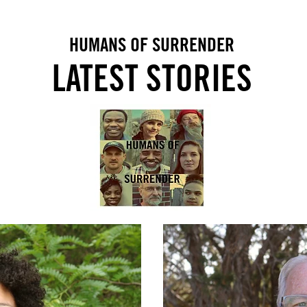
HUMANS OF SURRENDER
LATEST STO
RIES