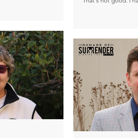
That's not good. I h
ut it was the lowly who
bed and a cross han
d me. The one who didn’t
have said I was a Chr
ade sure I was fed. It was
Christian until you'
me company at my lowest.
and said to him, “Mo
gh the pain. God turns that
unless one is born a
iful for His name’s sake. I
kingdom of God.” N
at serve
can a man be born w