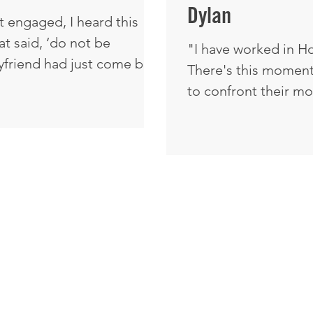
Dylan
 engaged, I heard this
at said, ‘do not be
"I have worked in Ho
yfriend had just come back
There's this moment
int, I asked him, ‘Do you
to confront their mortality. They hav
o.’ I was shocked. It was
past mistakes and s
at he was Catholic and had
they've made. They h
testant. I said, ‘What do
they've lived. There 
y that?’ He said, ‘If you
sense of repentance
n and seen what I've seen,
people, relationships, and fa
God ei
various capacities throug
powerful and beautif