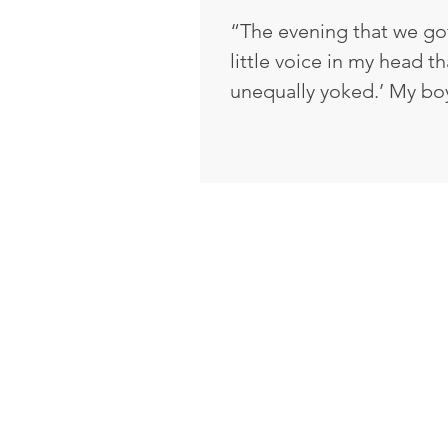
“The evening that we got
little voice in my head th
unequally yoked.’ My bo
from Vietnam. At that po
believe in God?’ He said, ‘n
crazy, because I knew th
gone to church. I was Pro
you mean? How can you sa
had been where I've bee
you wouldn't believe in 