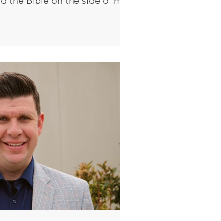
ad the Bible on the side of my
ging from my mirror. I would
istian, but you are not a
re born again. Jesus answered
st assuredly, I say to you,
gain, he cannot see the
icodemus said to Him, “How
hen he is old? Can he enter a s