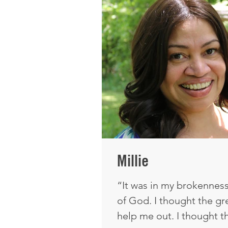
and knowing that He was 
think I have a great und
Millie
“It was in my brokenness 
of God. I thought the g
help me out. I thought t