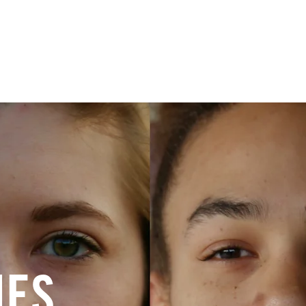
ry
Give
IES