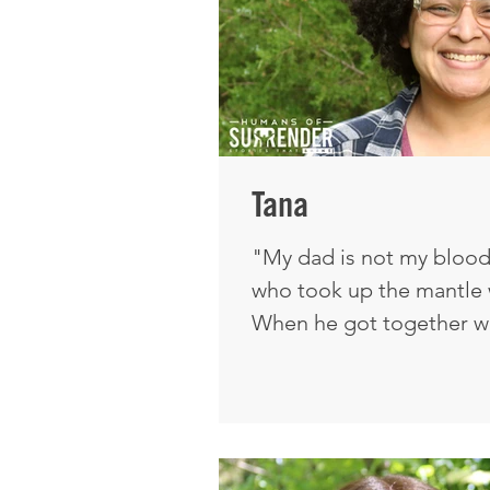
Tana
"My dad is not my blood 
who took up the mantle w
When he got together w
with the Lord. It's weir
thought would work agai
still with the Lord today. I was raised knowing
Jesus my whole life. I thi
say, the gift of faith—j