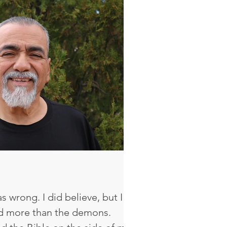
r is this my own?’ It just
ot thirteen anymore, I have to
n. It was someti
as wrong. I did believe, but I
ved more than the demons.