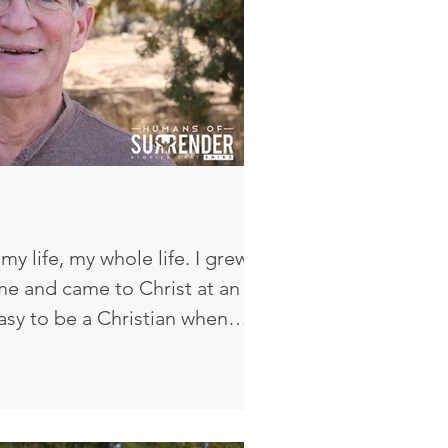
my life, my whole life. I grew
me and came to Christ at an
 easy to be a Christian when
n home and always going to
il college that I said, ‘You know,
e this my own. Am I doing this
at Mom, Dad, Grandma, and